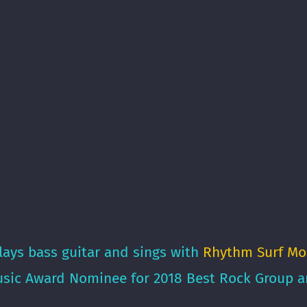
lays bass guitar and sings with
Rhythm Surf Mo
sic Award Nominee for 2018 Best Rock Group an