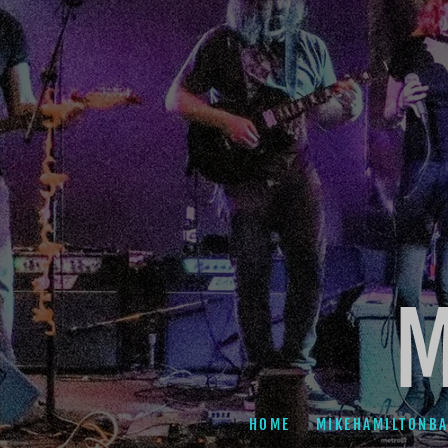
M
HOME
MIKEHAMILTONB