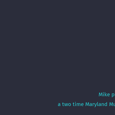
Mike p
a two time Maryland Mu