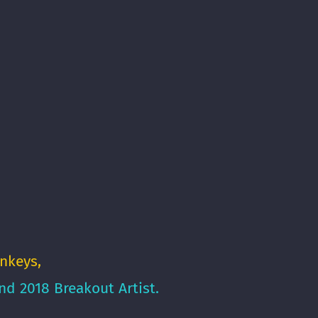
nkeys
,
d 2018 Breakout Artist.