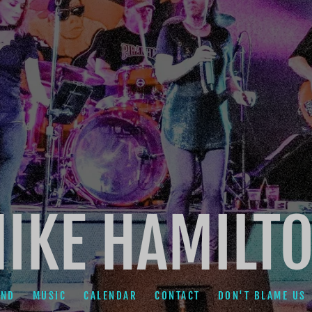
IKE HAMILT
AND
MUSIC
CALENDAR
CONTACT
DON'T BLAME US