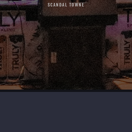
SCANDAL TOWNE