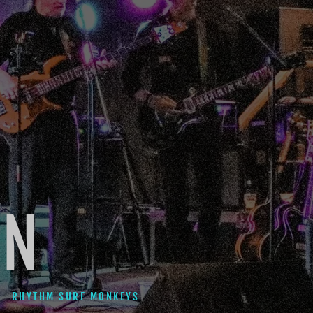
ON
RHYTHM SURF MONKEYS